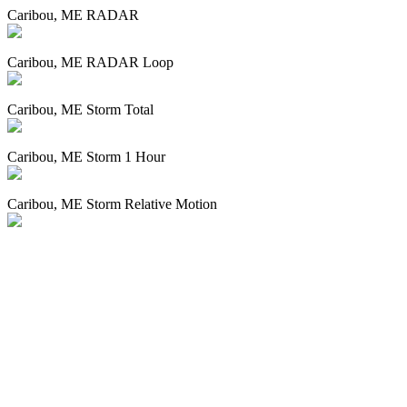
Caribou, ME RADAR
Caribou, ME RADAR Loop
Caribou, ME Storm Total
Caribou, ME Storm 1 Hour
Caribou, ME Storm Relative Motion