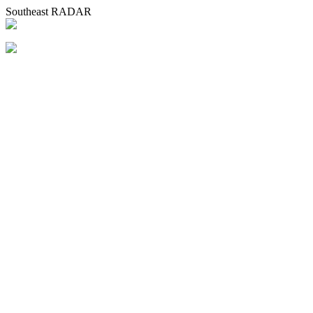
Southeast RADAR