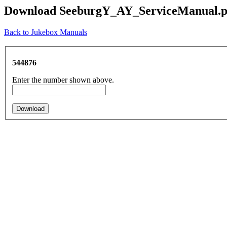
Download SeeburgY_AY_ServiceManual.p
Back to Jukebox Manuals
544876
Enter the number shown above.